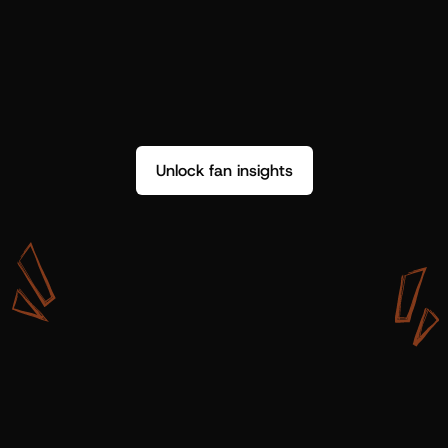
Unlock fan insights
W
i
t
h
S
h
o
t
g
u
n
A
r
t
i
s
t
s
,
w
e
d
o
n
’
t
j
u
s
t
g
e
t
d
a
t
a
,
w
e
g
e
t
i
n
s
i
g
h
t
s
w
e
c
a
n
u
s
e
.