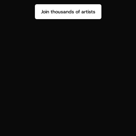
Join thousands of artists
Stop guessing who your fans are.
Get insight to make your next drop 
hit harder.