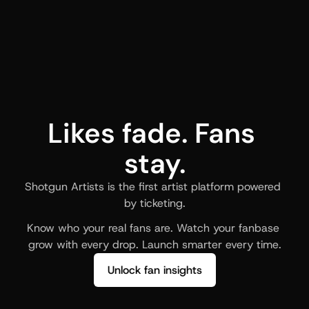
Likes fade. Fans 
stay.
Shotgun Artists is the first artist platform powered 
by ticketing.
Know who your real fans are. Watch your fanbase 
grow with every drop. Launch smarter every time.
Unlock fan insights