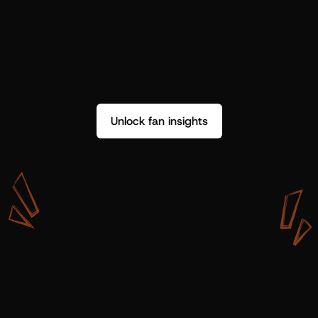
Unlock fan insights
W
i
t
h
S
h
o
t
g
u
n
A
r
t
i
s
t
s
,
w
e
d
o
n
’
t
j
u
s
t
g
e
t
d
a
t
a
,
w
e
g
e
t
i
n
s
i
g
h
t
s
w
e
c
a
n
u
s
e
.