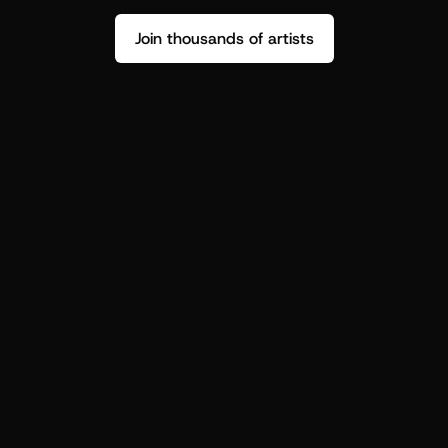
Join thousands of artists
Stop guessing who your fans are.
Get insight to make your next drop 
hit harder.