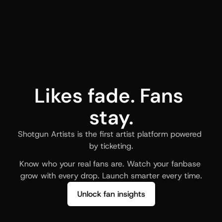
Likes fade. Fans 
stay.
Shotgun Artists is the first artist platform powered 
by ticketing.
Know who your real fans are. Watch your fanbase 
grow with every drop. Launch smarter every time.
Unlock fan insights