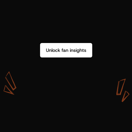
Unlock fan insights
W
i
t
h
S
h
o
t
g
u
n
A
r
t
i
s
t
s
,
w
e
d
o
n
’
t
j
u
s
t
g
e
t
d
a
t
a
,
w
e
g
e
t
i
n
s
i
g
h
t
s
w
e
c
a
n
u
s
e
.