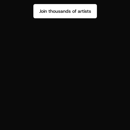
Join thousands of artists
Stop guessing who your fans are.
Get insight to make your next drop 
hit harder.