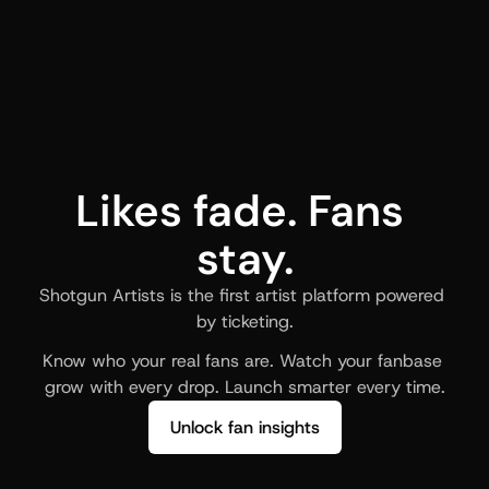
Likes fade. Fans 
stay.
Shotgun Artists is the first artist platform powered 
by ticketing.
Know who your real fans are. Watch your fanbase 
grow with every drop. Launch smarter every time.
Unlock fan insights