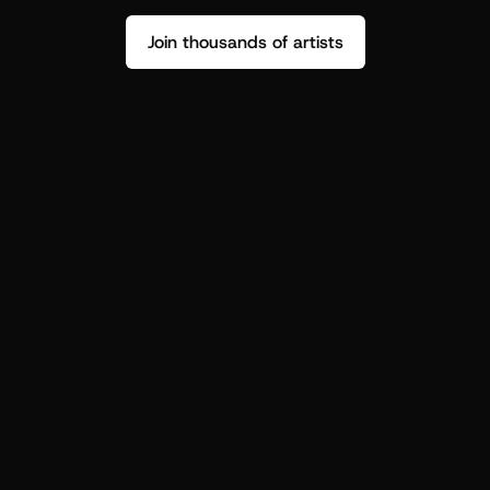
Join thousands of artists
Stop guessing who your fans are.
Get insight to make your next drop 
hit harder.