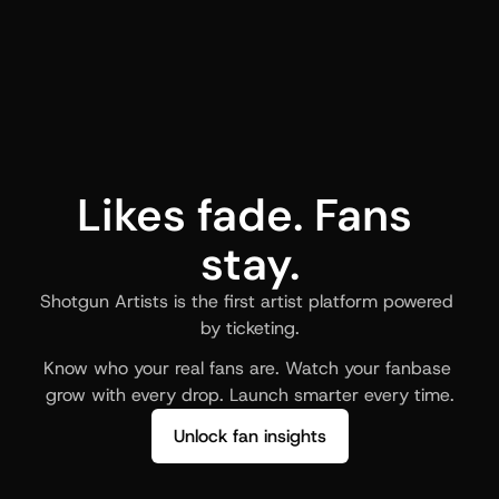
Likes fade. Fans 
stay.
Shotgun Artists is the first artist platform powered 
by ticketing.
Know who your real fans are. Watch your fanbase 
grow with every drop. Launch smarter every time.
Unlock fan insights