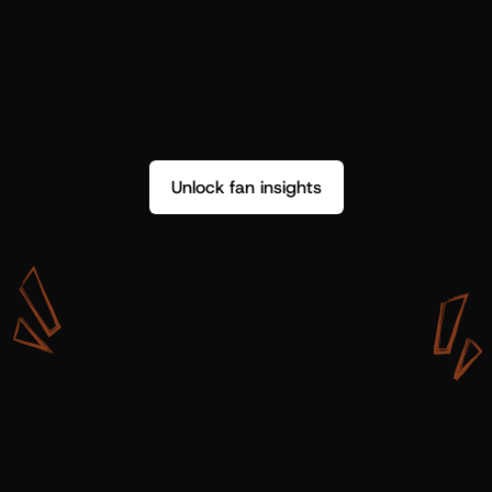
Unlock fan insights
W
i
t
h
S
h
o
t
g
u
n
A
r
t
i
s
t
s
,
w
e
d
o
n
’
t
j
u
s
t
g
e
t
d
a
t
a
,
w
e
g
e
t
i
n
s
i
g
h
t
s
w
e
c
a
n
u
s
e
.