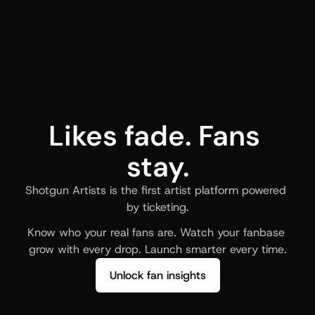
Likes fade. Fans 
stay.
Shotgun Artists is the first artist platform powered 
by ticketing.
Know who your real fans are. Watch your fanbase 
grow with every drop. Launch smarter every time.
Unlock fan insights