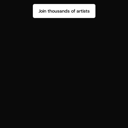
Join thousands of artists
Stop guessing who your fans are.
Get insight to make your next drop 
hit harder.