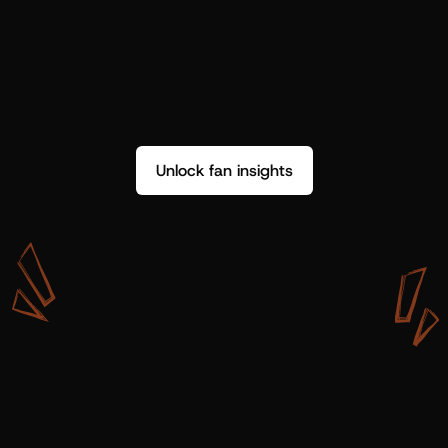
Unlock fan insights
W
i
t
h
S
h
o
t
g
u
n
A
r
t
i
s
t
s
,
w
e
d
o
n
’
t
j
u
s
t
g
e
t
d
a
t
a
,
w
e
g
e
t
i
n
s
i
g
h
t
s
w
e
c
a
n
u
s
e
.