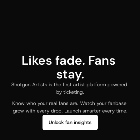
Likes fade. Fans 
stay.
Shotgun Artists is the first artist platform powered 
by ticketing.
Know who your real fans are. Watch your fanbase 
grow with every drop. Launch smarter every time.
Unlock fan insights