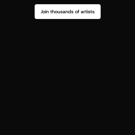
Join thousands of artists
Stop guessing who your fans are.
Get insight to make your next drop 
hit harder.