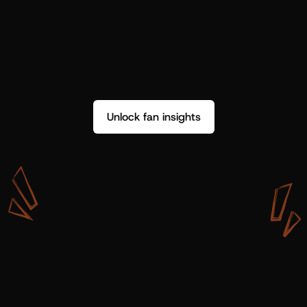
Unlock fan insights
W
i
t
h
S
h
o
t
g
u
n
A
r
t
i
s
t
s
,
w
e
d
o
n
’
t
j
u
s
t
g
e
t
d
a
t
a
,
w
e
g
e
t
i
n
s
i
g
h
t
s
w
e
c
a
n
u
s
e
.