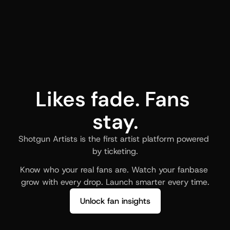
Likes fade. Fans 
stay.
Shotgun Artists is the first artist platform powered 
by ticketing.
Know who your real fans are. Watch your fanbase 
grow with every drop. Launch smarter every time.
Unlock fan insights