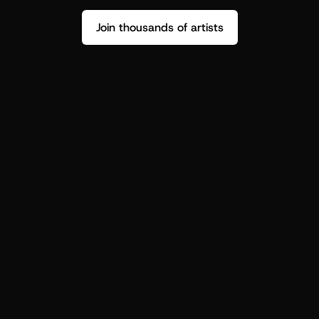
Join thousands of artists
Stop guessing who your fans are.
Get insight to make your next drop 
hit harder.