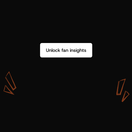
Unlock fan insights
W
i
t
h
S
h
o
t
g
u
n
A
r
t
i
s
t
s
,
w
e
d
o
n
’
t
j
u
s
t
g
e
t
d
a
t
a
,
w
e
g
e
t
i
n
s
i
g
h
t
s
w
e
c
a
n
u
s
e
.