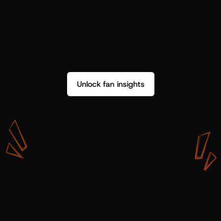
Unlock fan insights
W
i
t
h
S
h
o
t
g
u
n
A
r
t
i
s
t
s
,
w
e
d
o
n
’
t
j
u
s
t
g
e
t
d
a
t
a
,
w
e
g
e
t
i
n
s
i
g
h
t
s
w
e
c
a
n
u
s
e
.