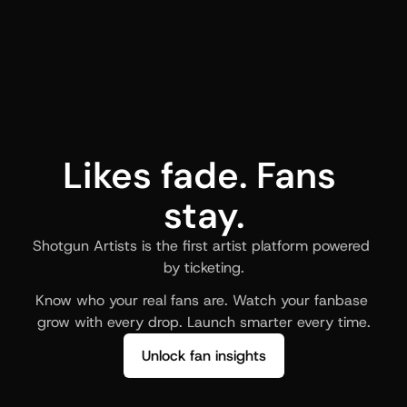
Likes fade. Fans 
stay.
Shotgun Artists is the first artist platform powered 
by ticketing.
Know who your real fans are. Watch your fanbase 
grow with every drop. Launch smarter every time.
Unlock fan insights