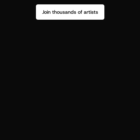
Join thousands of artists
Stop guessing who your fans are.
Get insight to make your next drop 
hit harder.