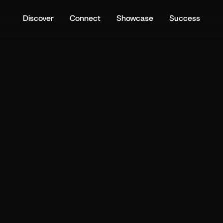
Discover
Connect
Showcase
Success