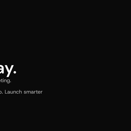
ay.
ting.
. Launch smarter 