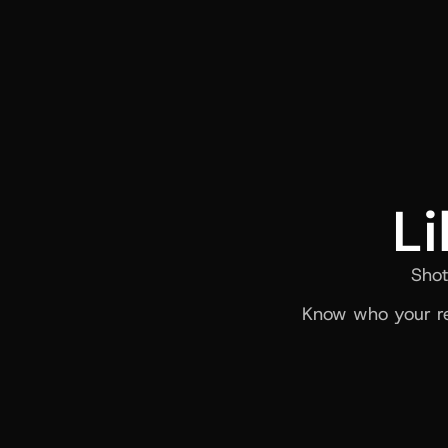
Li
Shot
Know who your re