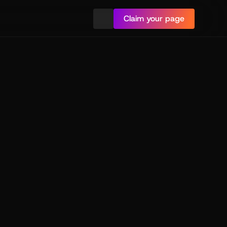
Claim your page