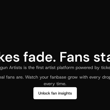
kes fade. Fans st
gun Artists is the first artist platform powered by ticke
al fans are. Watch your fanbase grow with every drop
every time.
Unlock fan insights