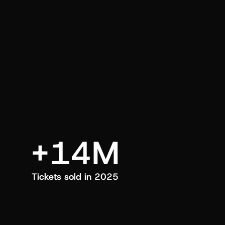
an also trigger a push manually, anytime.
+14M
Tickets sold in 2025