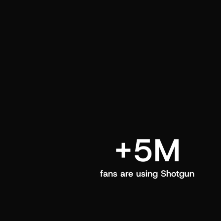
and center in their Shotgun app.
+5M
fans are using Shotgun