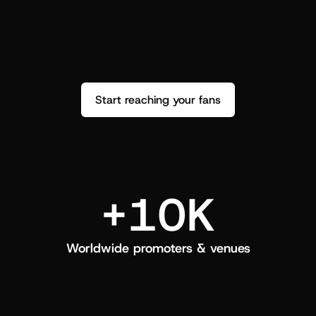
performance. See how it went and show 
c
love back.
Start reaching your fans
+10K
Worldwide promoters & venues