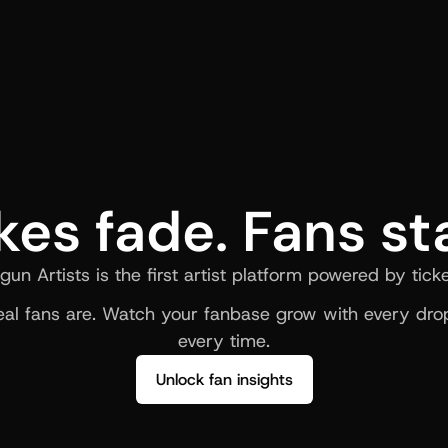
kes fade. Fans st
gun Artists is the first artist platform powered by ticke
al fans are. Watch your fanbase grow with every drop
every time.
Unlock fan insights