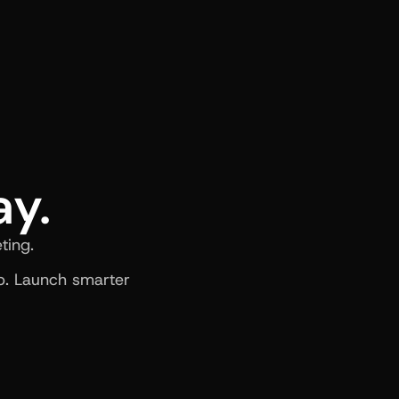
ay.
ting.
. Launch smarter 