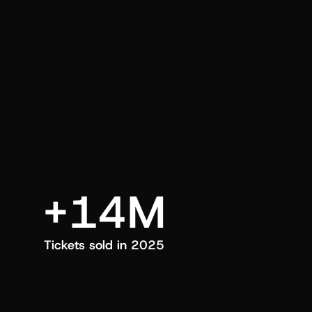
an also trigger a push manually, anytime.
+14M
Tickets sold in 2025