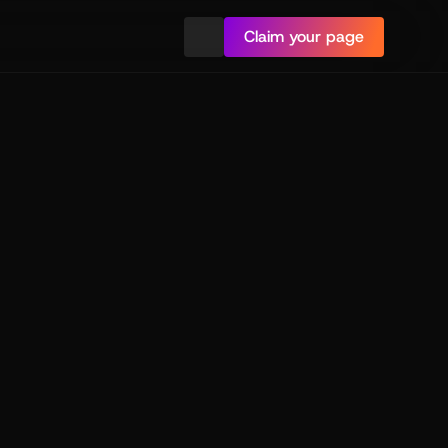
Claim your page