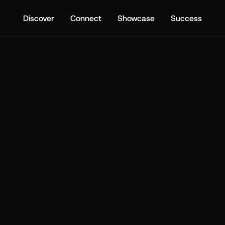
Discover
Connect
Showcase
Success