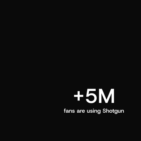
and center in their Shotgun app.
+5M
fans are using Shotgun