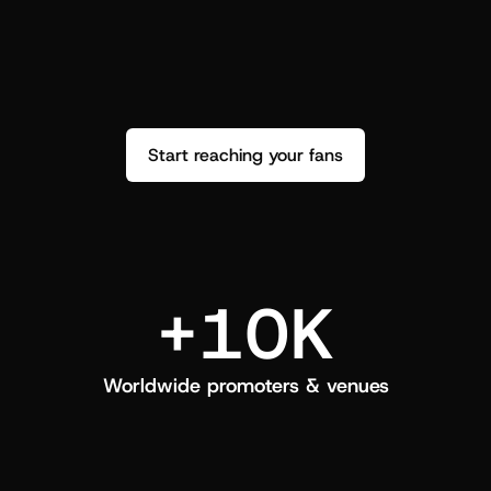
performance. See how it went and show 
c
love back.
Start reaching your fans
+10K
Worldwide promoters & venues