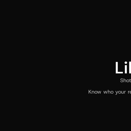
Li
Shot
Know who your re