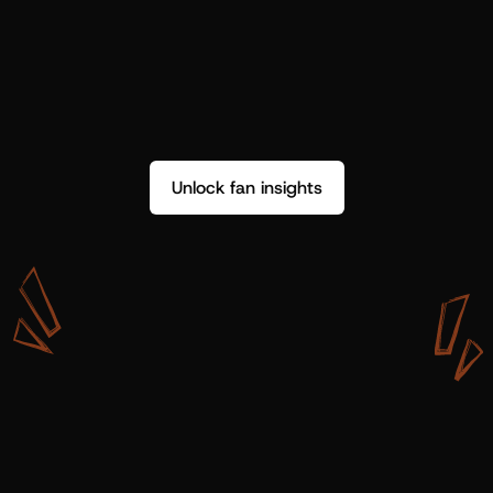
Unlock fan insights
W
i
t
h
S
h
o
t
g
u
n
A
r
t
i
s
t
s
,
w
e
d
o
n
’
t
j
u
s
t
g
e
t
d
a
t
a
,
w
e
g
e
t
i
n
s
i
g
h
t
s
w
e
c
a
n
u
s
e
.