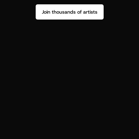
Join thousands of artists
Stop guessing who your fans are.
Get insight to make your next drop 
hit harder.