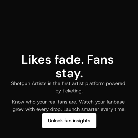
Likes fade. Fans 
stay.
Shotgun Artists is the first artist platform powered 
by ticketing.
Know who your real fans are. Watch your fanbase 
grow with every drop. Launch smarter every time.
Unlock fan insights