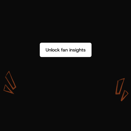
Unlock fan insights
W
i
t
h
S
h
o
t
g
u
n
A
r
t
i
s
t
s
,
w
e
d
o
n
’
t
j
u
s
t
g
e
t
d
a
t
a
,
w
e
g
e
t
i
n
s
i
g
h
t
s
w
e
c
a
n
u
s
e
.