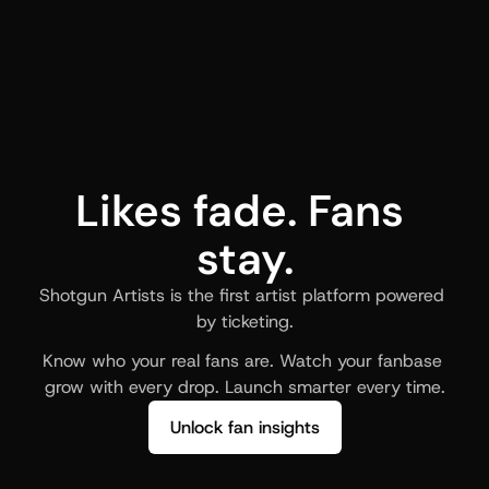
Likes fade. Fans 
stay.
Shotgun Artists is the first artist platform powered 
by ticketing.
Know who your real fans are. Watch your fanbase 
grow with every drop. Launch smarter every time.
Unlock fan insights