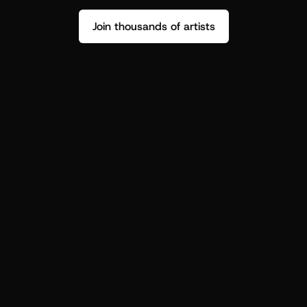
Join thousands of artists
Stop guessing who your fans are.
Get insight to make your next drop 
hit harder.