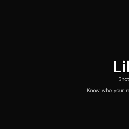
Li
Shot
Know who your re