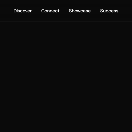
Discover
Connect
Showcase
Success