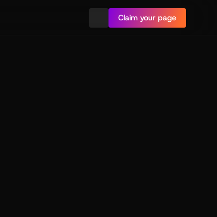
Claim your page