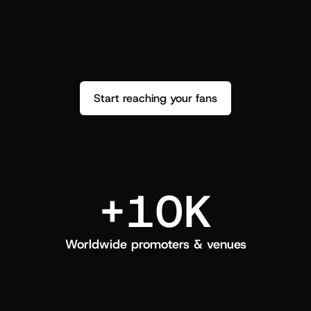
performance. See how it went and show 
c
love back.
Start reaching your fans
+10K
Worldwide promoters & venues