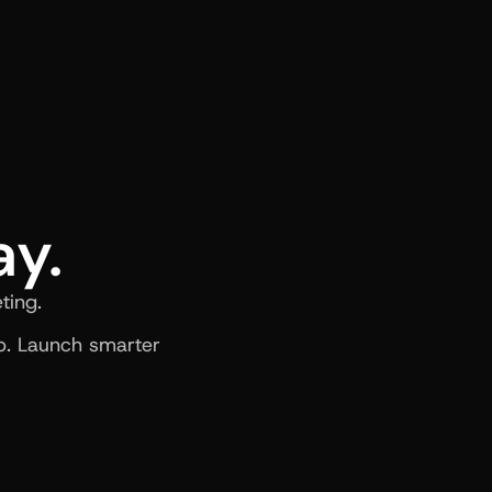
ay.
ting.
. Launch smarter 