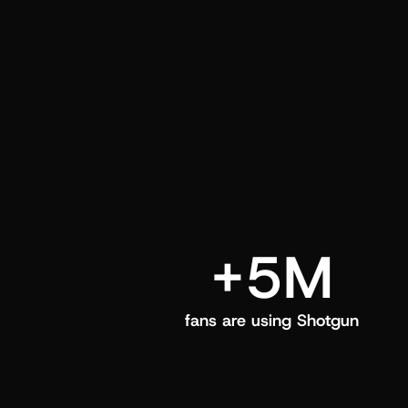
and center in their Shotgun app.
+5M
fans are using Shotgun