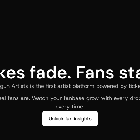
kes fade. Fans st
gun Artists is the first artist platform powered by ticke
al fans are. Watch your fanbase grow with every drop
every time.
Unlock fan insights