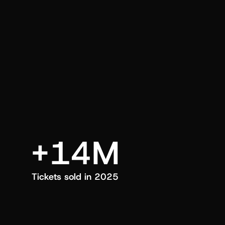
an also trigger a push manually, anytime.
+14M
Tickets sold in 2025