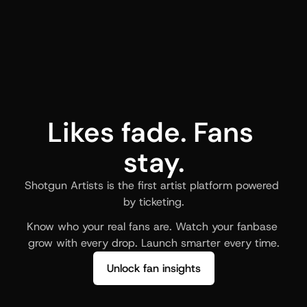
Likes fade. Fans 
stay.
Shotgun Artists is the first artist platform powered 
by ticketing.
Know who your real fans are. Watch your fanbase 
grow with every drop. Launch smarter every time.
Unlock fan insights