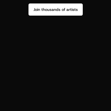
Join thousands of artists
Stop guessing who your fans are.
Get insight to make your next drop 
hit harder.