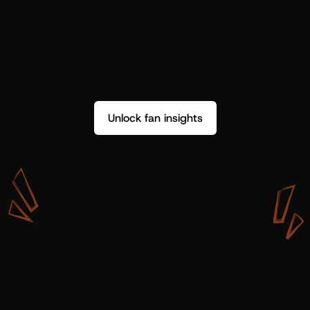
Unlock fan insights
W
i
t
h
S
h
o
t
g
u
n
A
r
t
i
s
t
s
,
w
e
d
o
n
’
t
j
u
s
t
g
e
t
d
a
t
a
,
w
e
g
e
t
i
n
s
i
g
h
t
s
w
e
c
a
n
u
s
e
.