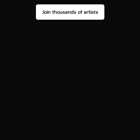
Join thousands of artists
Stop guessing who your fans are.
Get insight to make your next drop 
hit harder.