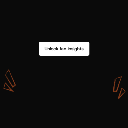
Unlock fan insights
W
i
t
h
S
h
o
t
g
u
n
A
r
t
i
s
t
s
,
w
e
d
o
n
’
t
j
u
s
t
g
e
t
d
a
t
a
,
w
e
g
e
t
i
n
s
i
g
h
t
s
w
e
c
a
n
u
s
e
.