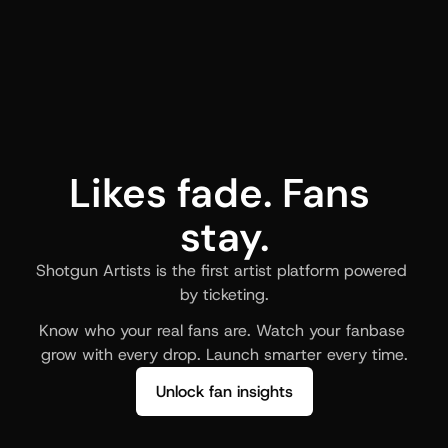
Likes fade. Fans 
stay.
Shotgun Artists is the first artist platform powered 
by ticketing.
Know who your real fans are. Watch your fanbase 
grow with every drop. Launch smarter every time.
Unlock fan insights