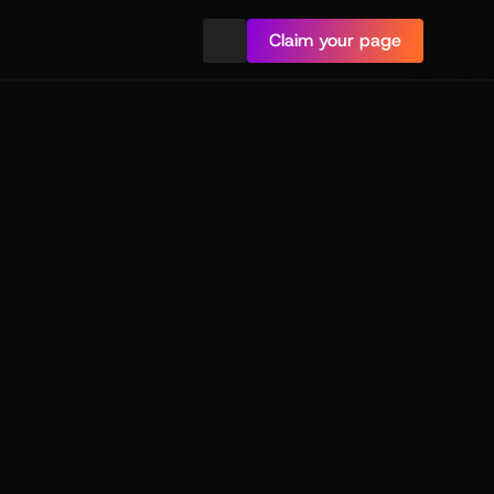
Claim your page