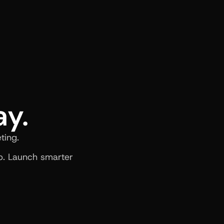
ay.
ting.
. Launch smarter 