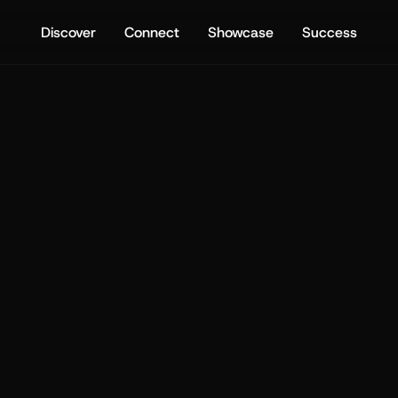
Discover
Connect
Showcase
Success