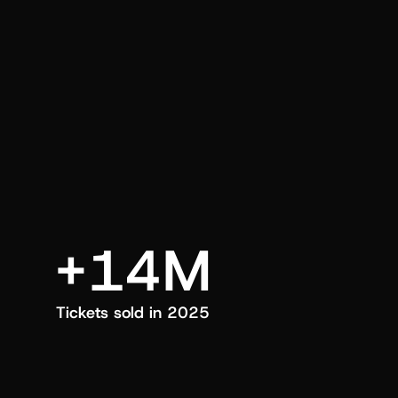
an also trigger a push manually, anytime.
+14M
Tickets sold in 2025