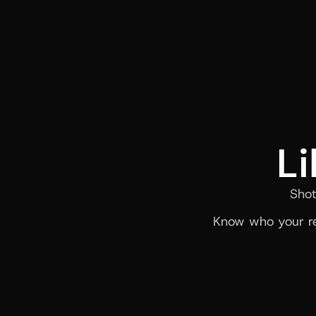
Li
Shot
Know who your re