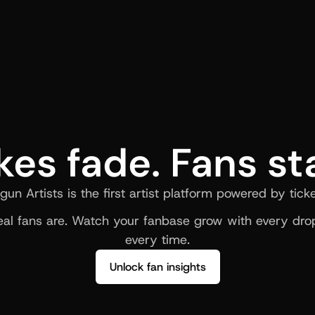
kes fade. Fans st
gun Artists is the first artist platform powered by ticke
al fans are. Watch your fanbase grow with every drop
every time.
Unlock fan insights