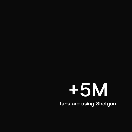
and center in their Shotgun app.
+5M
fans are using Shotgun