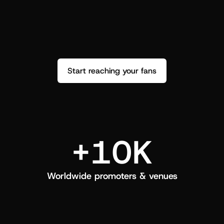
performance. See how it went and show 
c
love back.
Start reaching your fans
+10K
Worldwide promoters & venues