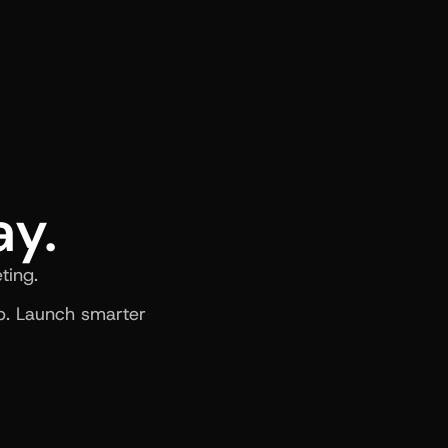
ay.
ting.
. Launch smarter 