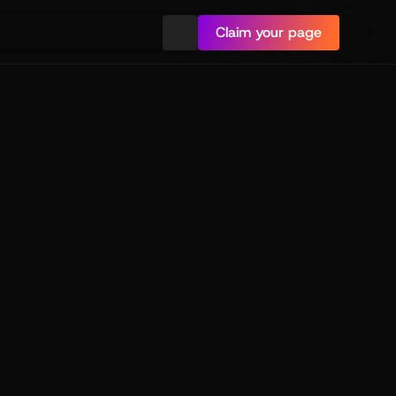
Claim your page