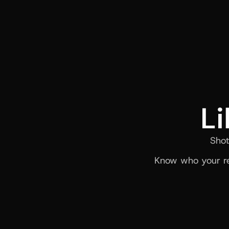
Li
Shot
Know who your re