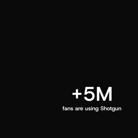
and center in their Shotgun app.
+5M
fans are using Shotgun