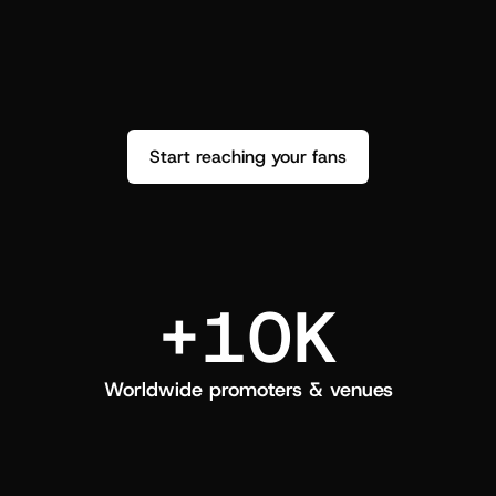
performance. See how it went and show 
c
love back.
Start reaching your fans
+10K
Worldwide promoters & venues