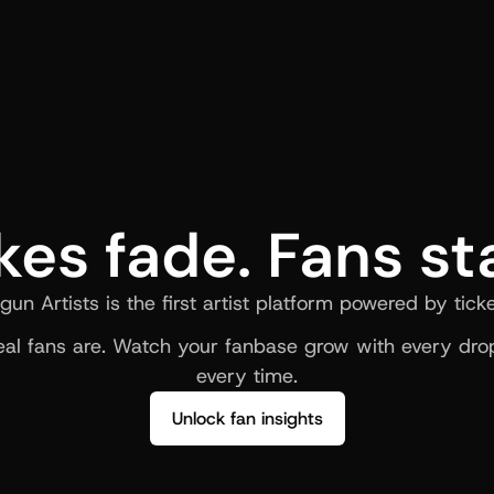
kes fade. Fans st
gun Artists is the first artist platform powered by ticke
al fans are. Watch your fanbase grow with every drop
every time.
Unlock fan insights