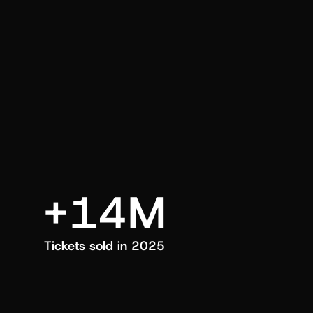
an also trigger a push manually, anytime.
+14M
Tickets sold in 2025