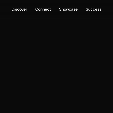
Discover
Connect
Showcase
Success