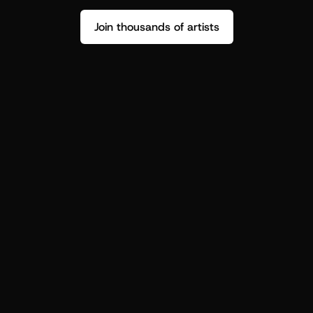
Join thousands of artists
Stop guessing who your fans are.
Get insight to make your next drop 
hit harder.