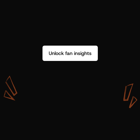
Unlock fan insights
W
i
t
h
S
h
o
t
g
u
n
A
r
t
i
s
t
s
,
w
e
d
o
n
’
t
j
u
s
t
g
e
t
d
a
t
a
,
w
e
g
e
t
i
n
s
i
g
h
t
s
w
e
c
a
n
u
s
e
.