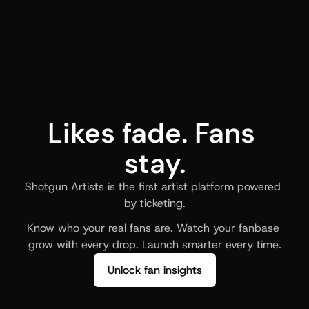
Likes fade. Fans 
stay.
Shotgun Artists is the first artist platform powered 
by ticketing.
Know who your real fans are. Watch your fanbase 
grow with every drop. Launch smarter every time.
Unlock fan insights