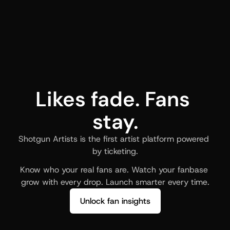
Likes fade. Fans 
stay.
Shotgun Artists is the first artist platform powered 
by ticketing.
Know who your real fans are. Watch your fanbase 
grow with every drop. Launch smarter every time.
Unlock fan insights