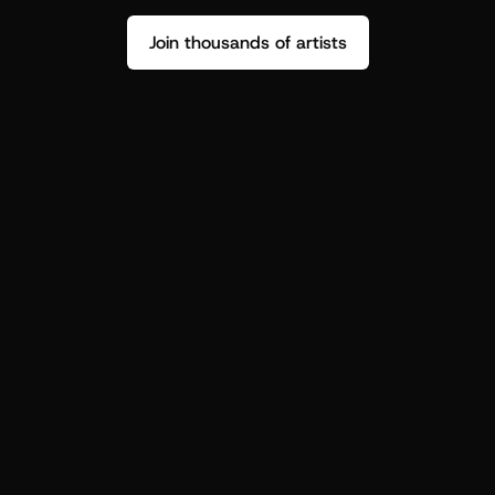
Join thousands of artists
Stop guessing who your fans are.
Get insight to make your next drop 
hit harder.