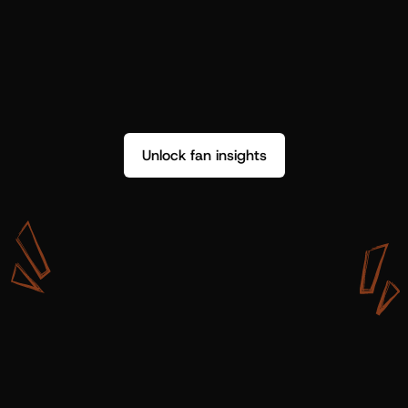
Unlock fan insights
W
i
t
h
S
h
o
t
g
u
n
A
r
t
i
s
t
s
,
w
e
d
o
n
’
t
j
u
s
t
g
e
t
d
a
t
a
,
w
e
g
e
t
i
n
s
i
g
h
t
s
w
e
c
a
n
u
s
e
.