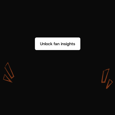
Unlock fan insights
W
i
t
h
S
h
o
t
g
u
n
A
r
t
i
s
t
s
,
w
e
d
o
n
’
t
j
u
s
t
g
e
t
d
a
t
a
,
w
e
g
e
t
i
n
s
i
g
h
t
s
w
e
c
a
n
u
s
e
.