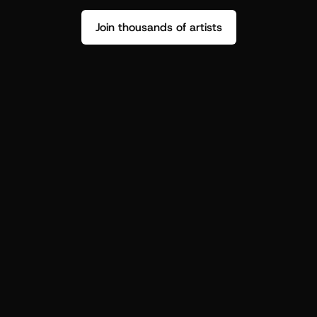
Join thousands of artists
Stop guessing who your fans are.
Get insight to make your next drop 
hit harder.