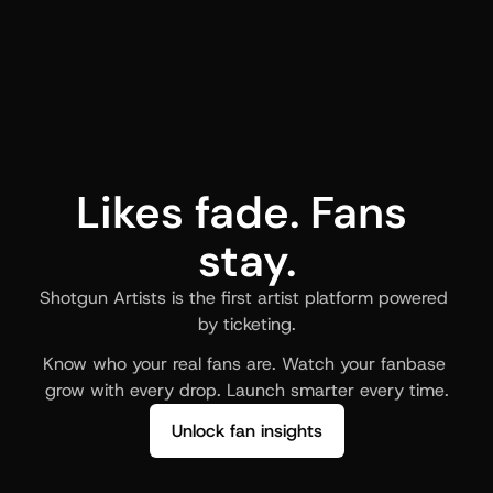
Likes fade. Fans 
stay.
Shotgun Artists is the first artist platform powered 
by ticketing.
Know who your real fans are. Watch your fanbase 
grow with every drop. Launch smarter every time.
Unlock fan insights