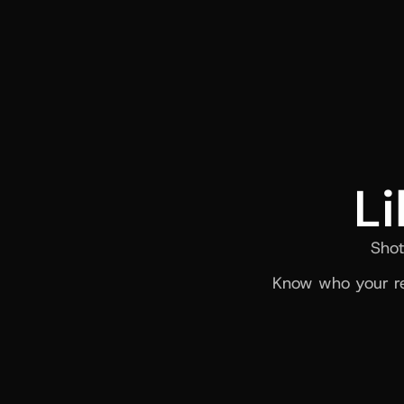
Li
Shot
Know who your re