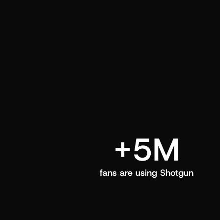
and center in their Shotgun app.
+5M
fans are using Shotgun