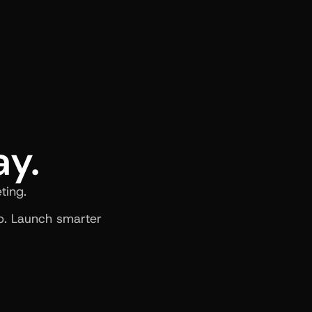
ay.
ting.
. Launch smarter 