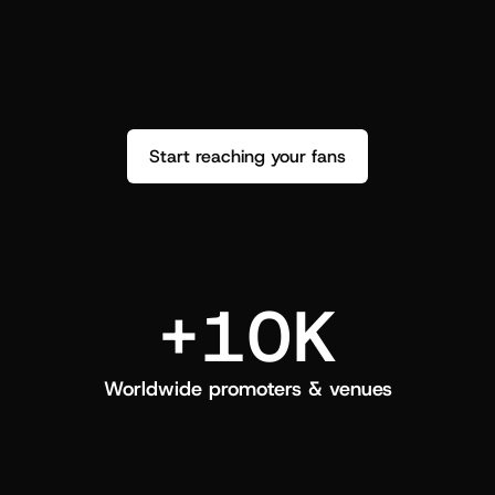
performance. See how it went and show 
c
love back.
Start reaching your fans
+10K
Worldwide promoters & venues