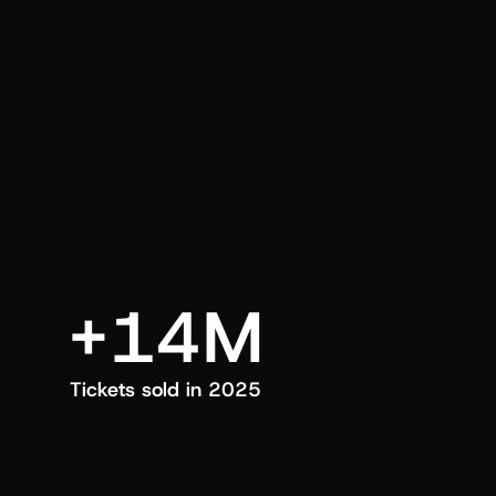
an also trigger a push manually, anytime.
+14M
Tickets sold in 2025