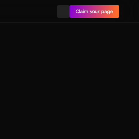
Claim your page