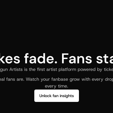
kes fade. Fans st
gun Artists is the first artist platform powered by ticke
al fans are. Watch your fanbase grow with every drop
every time.
Unlock fan insights