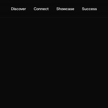
Discover
Connect
Showcase
Success