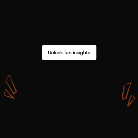
Unlock fan insights
W
i
t
h
S
h
o
t
g
u
n
A
r
t
i
s
t
s
,
w
e
d
o
n
’
t
j
u
s
t
g
e
t
d
a
t
a
,
w
e
g
e
t
i
n
s
i
g
h
t
s
w
e
c
a
n
u
s
e
.