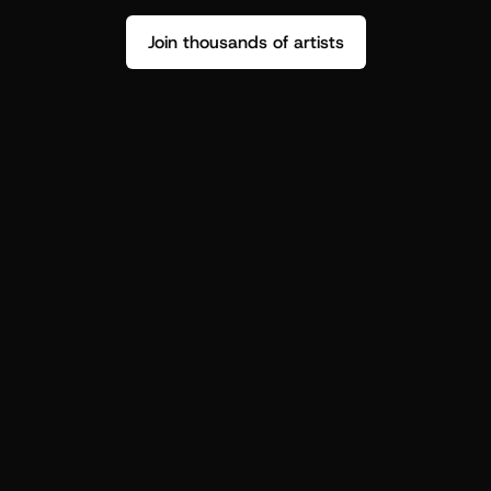
Join thousands of artists
Stop guessing who your fans are.
Get insight to make your next drop 
hit harder.