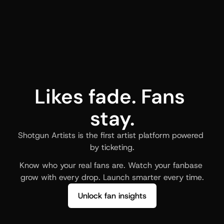
Likes fade. Fans 
stay.
Shotgun Artists is the first artist platform powered 
by ticketing.
Know who your real fans are. Watch your fanbase 
grow with every drop. Launch smarter every time.
Unlock fan insights