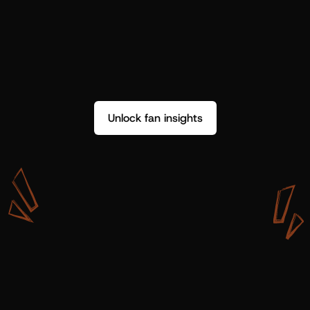
Unlock fan insights
W
i
t
h
S
h
o
t
g
u
n
A
r
t
i
s
t
s
,
w
e
d
o
n
’
t
j
u
s
t
g
e
t
d
a
t
a
,
w
e
g
e
t
i
n
s
i
g
h
t
s
w
e
c
a
n
u
s
e
.