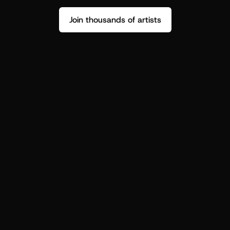
Join thousands of artists
Stop guessing who your fans are.
Get insight to make your next drop 
hit harder.