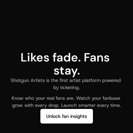
Likes fade. Fans 
stay.
Shotgun Artists is the first artist platform powered 
by ticketing.
Know who your real fans are. Watch your fanbase 
grow with every drop. Launch smarter every time.
Unlock fan insights