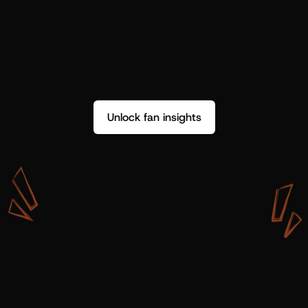
Unlock fan insights
W
i
t
h
S
h
o
t
g
u
n
A
r
t
i
s
t
s
,
w
e
d
o
n
’
t
j
u
s
t
g
e
t
d
a
t
a
,
w
e
g
e
t
i
n
s
i
g
h
t
s
w
e
c
a
n
u
s
e
.