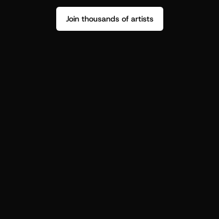
Join thousands of artists
Stop guessing who your fans are.
Get insight to make your next drop 
hit harder.