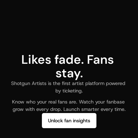
Likes fade. Fans 
stay.
Shotgun Artists is the first artist platform powered 
by ticketing.
Know who your real fans are. Watch your fanbase 
grow with every drop. Launch smarter every time.
Unlock fan insights