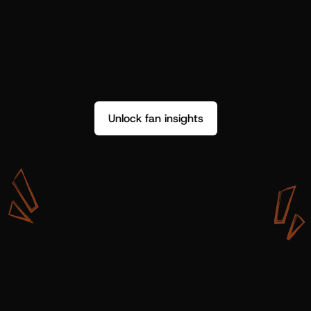
Unlock fan insights
W
i
t
h
S
h
o
t
g
u
n
A
r
t
i
s
t
s
,
w
e
d
o
n
’
t
j
u
s
t
g
e
t
d
a
t
a
,
w
e
g
e
t
i
n
s
i
g
h
t
s
w
e
c
a
n
u
s
e
.