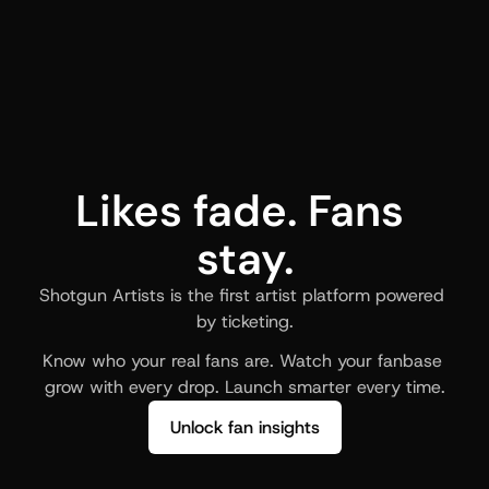
Likes fade. Fans 
stay.
Shotgun Artists is the first artist platform powered 
by ticketing.
Know who your real fans are. Watch your fanbase 
grow with every drop. Launch smarter every time.
Unlock fan insights