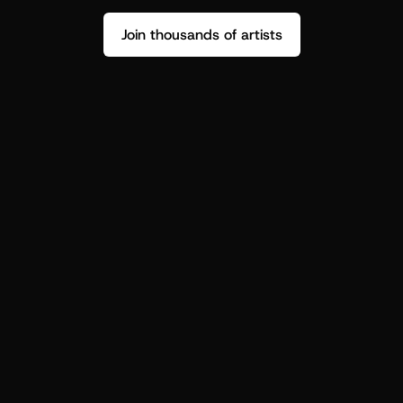
Join thousands of artists
Stop guessing who your fans are.
Get insight to make your next drop 
hit harder.