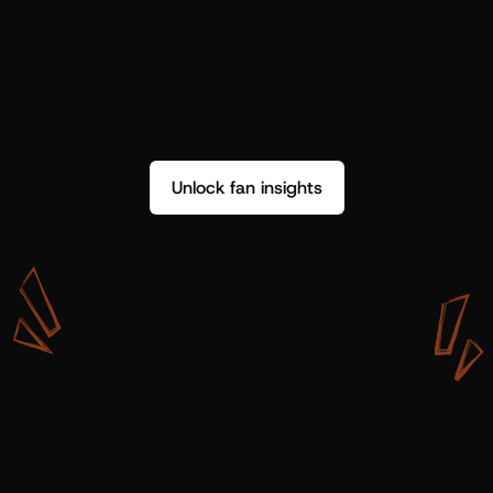
Unlock fan insights
W
i
t
h
S
h
o
t
g
u
n
A
r
t
i
s
t
s
,
w
e
d
o
n
’
t
j
u
s
t
g
e
t
d
a
t
a
,
w
e
g
e
t
i
n
s
i
g
h
t
s
w
e
c
a
n
u
s
e
.