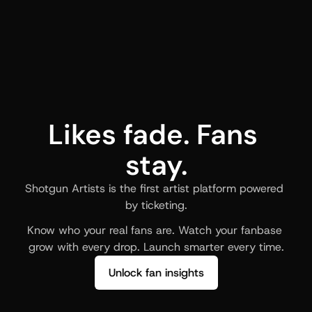
Likes fade. Fans 
stay.
Shotgun Artists is the first artist platform powered 
by ticketing.
Know who your real fans are. Watch your fanbase 
grow with every drop. Launch smarter every time.
Unlock fan insights