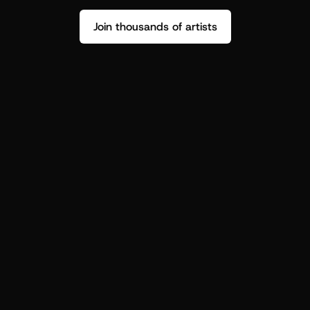
Join thousands of artists
Stop guessing who your fans are.
Get insight to make your next drop 
hit harder.