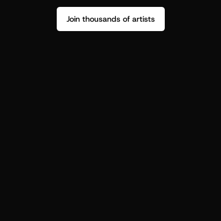
Join thousands of artists
Stop guessing who your fans are.
Get insight to make your next drop 
hit harder.