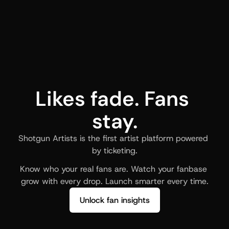
Likes fade. Fans 
stay.
Shotgun Artists is the first artist platform powered 
by ticketing.
Know who your real fans are. Watch your fanbase 
grow with every drop. Launch smarter every time.
Unlock fan insights