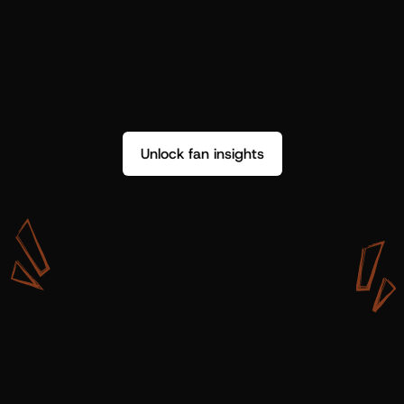
Unlock fan insights
W
i
t
h
S
h
o
t
g
u
n
A
r
t
i
s
t
s
,
w
e
d
o
n
’
t
j
u
s
t
g
e
t
d
a
t
a
,
w
e
g
e
t
i
n
s
i
g
h
t
s
w
e
c
a
n
u
s
e
.