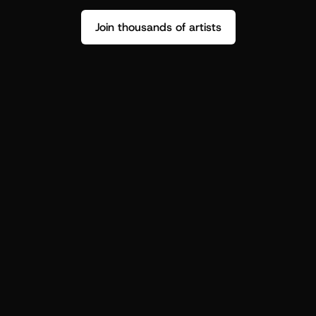
Join thousands of artists
Stop guessing who your fans are.
Get insight to make your next drop 
hit harder.