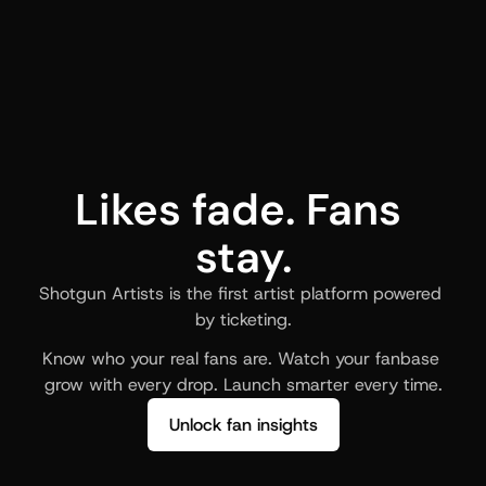
Likes fade. Fans 
stay.
Shotgun Artists is the first artist platform powered 
by ticketing.
Know who your real fans are. Watch your fanbase 
grow with every drop. Launch smarter every time.
Unlock fan insights