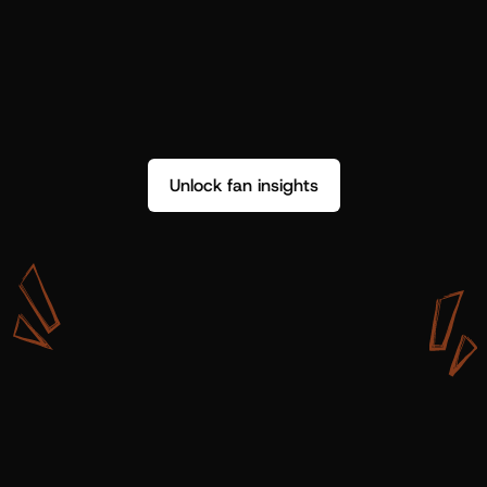
Unlock fan insights
W
i
t
h
S
h
o
t
g
u
n
A
r
t
i
s
t
s
,
w
e
d
o
n
’
t
j
u
s
t
g
e
t
d
a
t
a
,
w
e
g
e
t
i
n
s
i
g
h
t
s
w
e
c
a
n
u
s
e
.