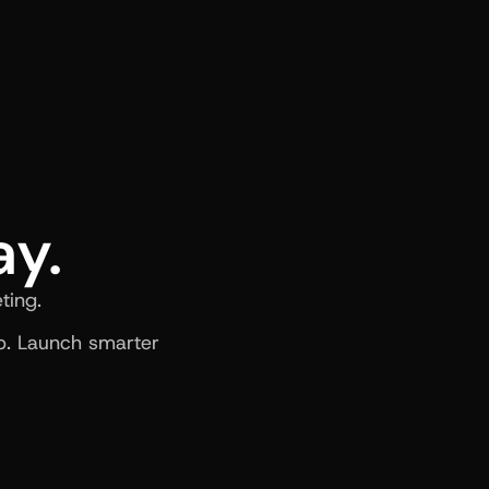
ay.
ting.
. Launch smarter 