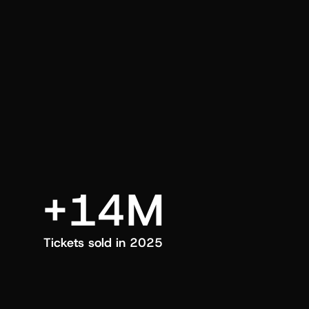
an also trigger a push manually, anytime.
+14M
Tickets sold in 2025