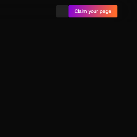
Claim your page