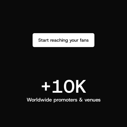
performance. See how it went and show 
c
love back.
Start reaching your fans
+10K
Worldwide promoters & venues