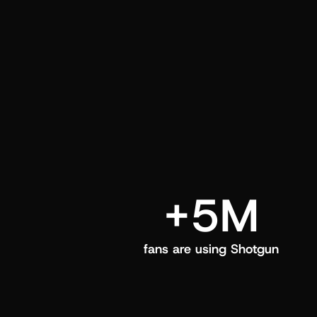
and center in their Shotgun app.
+5M
fans are using Shotgun