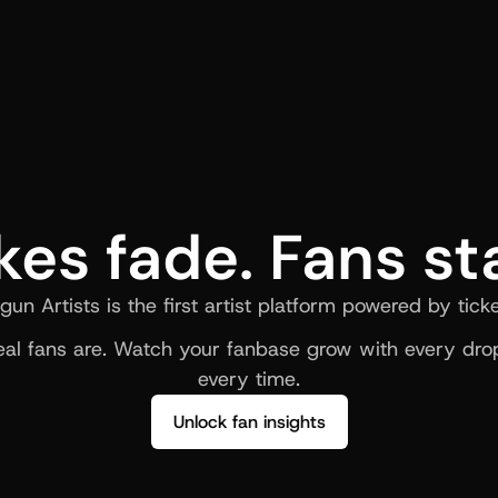
kes fade. Fans st
gun Artists is the first artist platform powered by ticke
al fans are. Watch your fanbase grow with every drop
every time.
Unlock fan insights