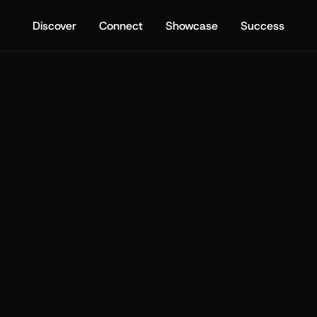
Discover
Connect
Showcase
Success