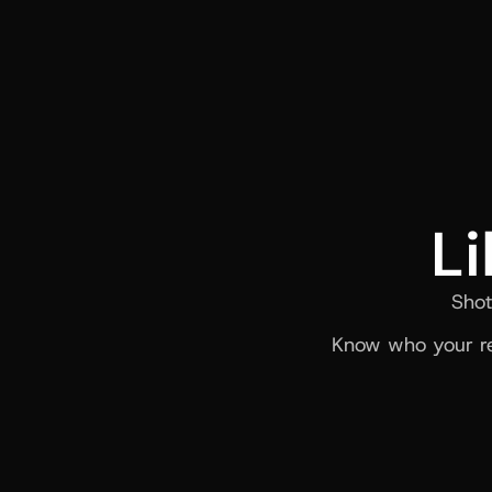
Li
Shot
Know who your re