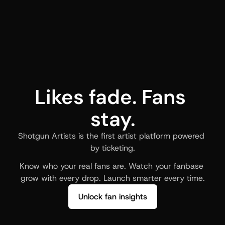
Likes fade. Fans 
stay.
Shotgun Artists is the first artist platform powered 
by ticketing.
Know who your real fans are. Watch your fanbase 
grow with every drop. Launch smarter every time.
Unlock fan insights