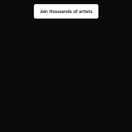
Join thousands of artists
Stop guessing who your fans are.
Get insight to make your next drop 
hit harder.