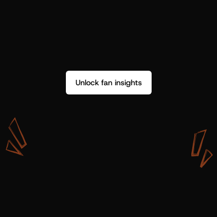
Unlock fan insights
W
i
t
h
S
h
o
t
g
u
n
A
r
t
i
s
t
s
,
w
e
d
o
n
’
t
j
u
s
t
g
e
t
d
a
t
a
,
w
e
g
e
t
i
n
s
i
g
h
t
s
w
e
c
a
n
u
s
e
.