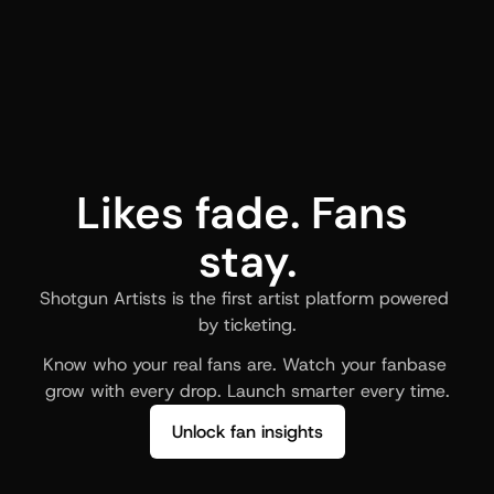
Likes fade. Fans 
stay.
Shotgun Artists is the first artist platform powered 
by ticketing.
Know who your real fans are. Watch your fanbase 
grow with every drop. Launch smarter every time.
Unlock fan insights