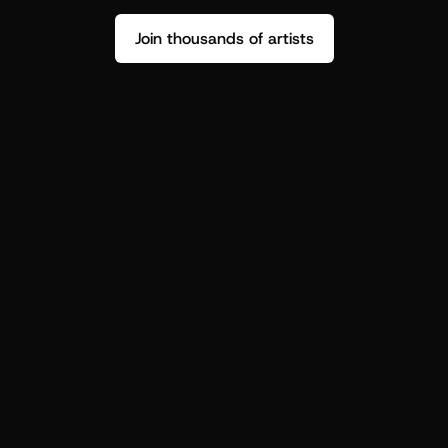
Join thousands of artists
Stop guessing who your fans are.
Get insight to make your next drop 
hit harder.