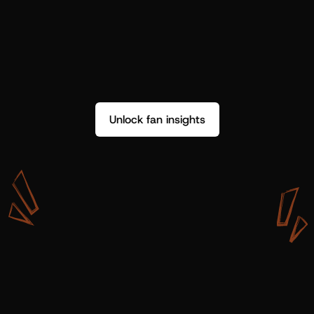
Unlock fan insights
W
i
t
h
S
h
o
t
g
u
n
A
r
t
i
s
t
s
,
w
e
d
o
n
’
t
j
u
s
t
g
e
t
d
a
t
a
,
w
e
g
e
t
i
n
s
i
g
h
t
s
w
e
c
a
n
u
s
e
.