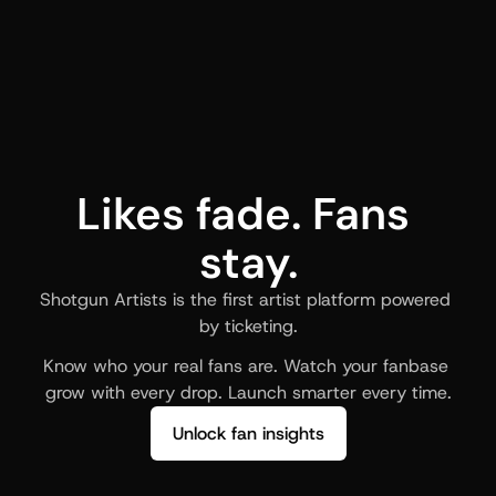
Likes fade. Fans 
stay.
Shotgun Artists is the first artist platform powered 
by ticketing.
Know who your real fans are. Watch your fanbase 
grow with every drop. Launch smarter every time.
Unlock fan insights