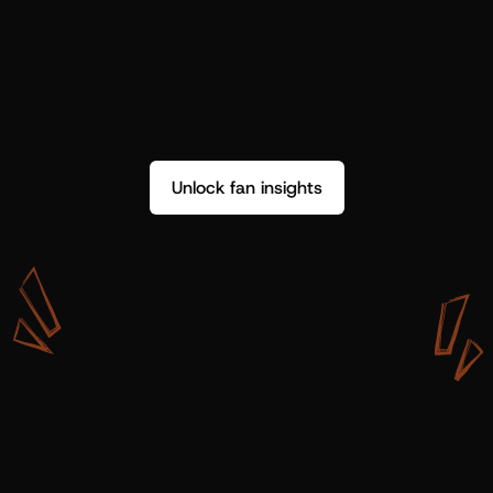
Unlock fan insights
W
i
t
h
S
h
o
t
g
u
n
A
r
t
i
s
t
s
,
w
e
d
o
n
’
t
j
u
s
t
g
e
t
d
a
t
a
,
w
e
g
e
t
i
n
s
i
g
h
t
s
w
e
c
a
n
u
s
e
.