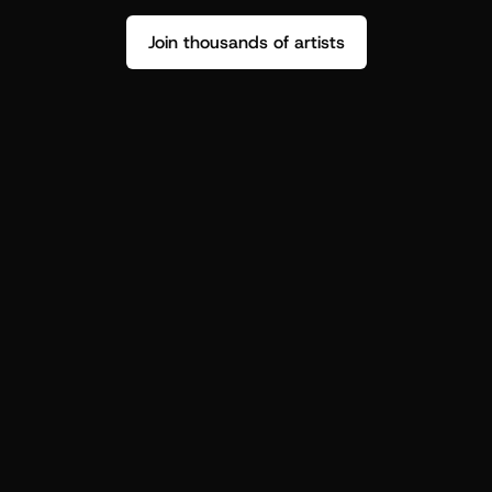
Join thousands of artists
Stop guessing who your fans are.
Get insight to make your next drop 
hit harder.