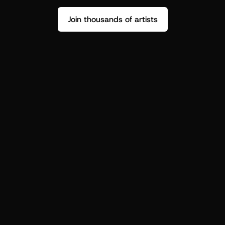
Join thousands of artists
Stop guessing who your fans are.
Get insight to make your next drop 
hit harder.