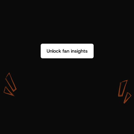
Unlock fan insights
W
i
t
h
S
h
o
t
g
u
n
A
r
t
i
s
t
s
,
w
e
d
o
n
’
t
j
u
s
t
g
e
t
d
a
t
a
,
w
e
g
e
t
i
n
s
i
g
h
t
s
w
e
c
a
n
u
s
e
.