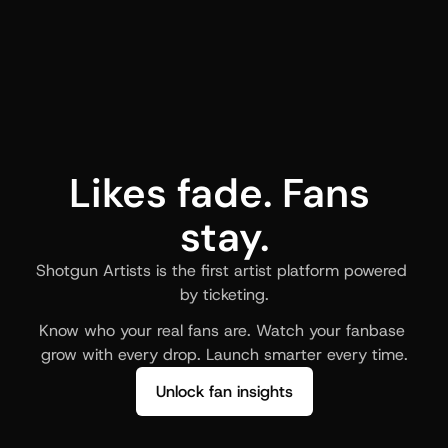
Likes fade. Fans 
stay.
Shotgun Artists is the first artist platform powered 
by ticketing.
Know who your real fans are. Watch your fanbase 
grow with every drop. Launch smarter every time.
Unlock fan insights