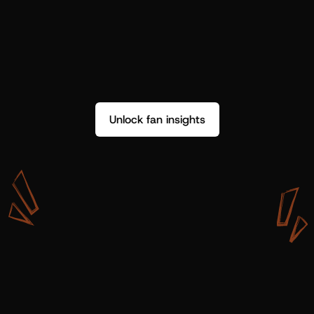
Unlock fan insights
W
i
t
h
S
h
o
t
g
u
n
A
r
t
i
s
t
s
,
w
e
d
o
n
’
t
j
u
s
t
g
e
t
d
a
t
a
,
w
e
g
e
t
i
n
s
i
g
h
t
s
w
e
c
a
n
u
s
e
.