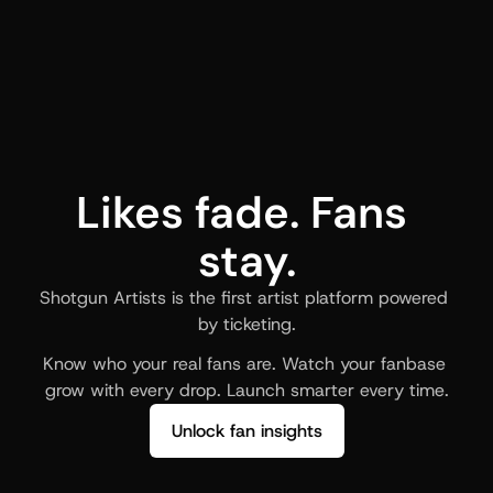
Likes fade. Fans 
stay.
Shotgun Artists is the first artist platform powered 
by ticketing.
Know who your real fans are. Watch your fanbase 
grow with every drop. Launch smarter every time.
Unlock fan insights