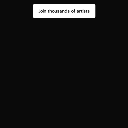
Join thousands of artists
Stop guessing who your fans are.
Get insight to make your next drop 
hit harder.