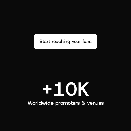
performance. See how it went and show 
c
love back.
Start reaching your fans
+10K
Worldwide promoters & venues