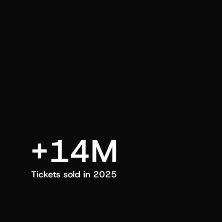
an also trigger a push manually, anytime.
+14M
Tickets sold in 2025