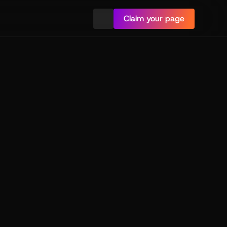
Claim your page