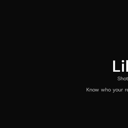
Li
Shot
Know who your re