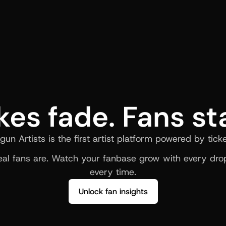
kes fade. Fans st
gun Artists is the first artist platform powered by ticke
al fans are. Watch your fanbase grow with every drop
every time.
Unlock fan insights