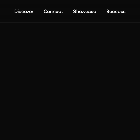
Discover
Connect
Showcase
Success