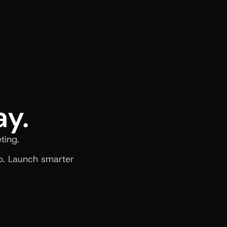
ay.
ting.
. Launch smarter 