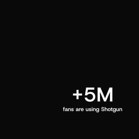
and center in their Shotgun app.
+5M
fans are using Shotgun