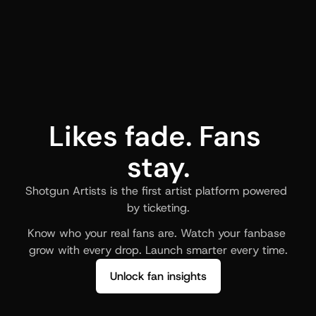
Likes fade. Fans 
stay.
Shotgun Artists is the first artist platform powered 
by ticketing.
Know who your real fans are. Watch your fanbase 
grow with every drop. Launch smarter every time.
Unlock fan insights