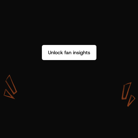
Unlock fan insights
W
i
t
h
S
h
o
t
g
u
n
A
r
t
i
s
t
s
,
w
e
d
o
n
’
t
j
u
s
t
g
e
t
d
a
t
a
,
w
e
g
e
t
i
n
s
i
g
h
t
s
w
e
c
a
n
u
s
e
.