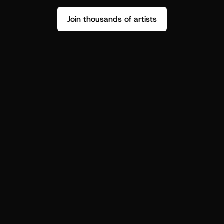
Join thousands of artists
Stop guessing who your fans are.
Get insight to make your next drop 
hit harder.