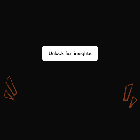
Unlock fan insights
W
i
t
h
S
h
o
t
g
u
n
A
r
t
i
s
t
s
,
w
e
d
o
n
’
t
j
u
s
t
g
e
t
d
a
t
a
,
w
e
g
e
t
i
n
s
i
g
h
t
s
w
e
c
a
n
u
s
e
.