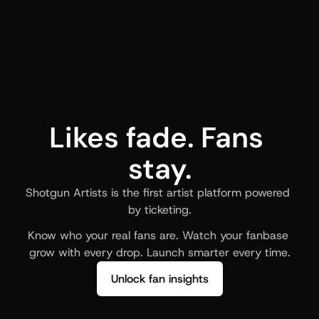
Likes fade. Fans 
stay.
Shotgun Artists is the first artist platform powered 
by ticketing.
Know who your real fans are. Watch your fanbase 
grow with every drop. Launch smarter every time.
Unlock fan insights