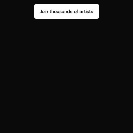
Join thousands of artists
Stop guessing who your fans are.
Get insight to make your next drop 
hit harder.