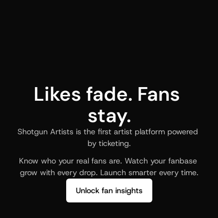
Likes fade. Fans 
stay.
Shotgun Artists is the first artist platform powered 
by ticketing.
Know who your real fans are. Watch your fanbase 
grow with every drop. Launch smarter every time.
Unlock fan insights