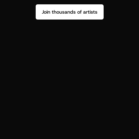
Join thousands of artists
Stop guessing who your fans are.
Get insight to make your next drop 
hit harder.