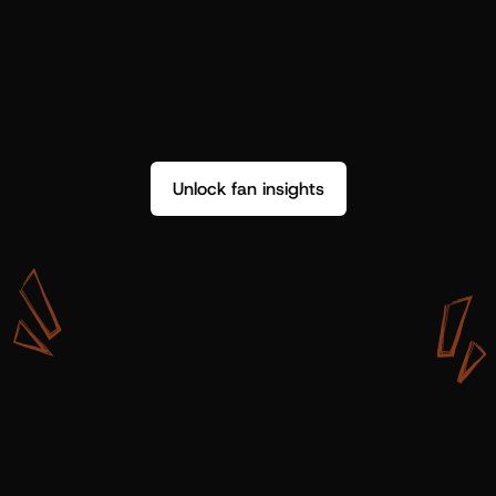
Unlock fan insights
W
i
t
h
S
h
o
t
g
u
n
A
r
t
i
s
t
s
,
w
e
d
o
n
’
t
j
u
s
t
g
e
t
d
a
t
a
,
w
e
g
e
t
i
n
s
i
g
h
t
s
w
e
c
a
n
u
s
e
.