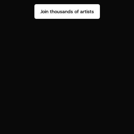
Join thousands of artists
Stop guessing who your fans are.
Get insight to make your next drop 
hit harder.