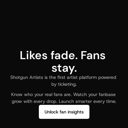
Likes fade. Fans 
stay.
Shotgun Artists is the first artist platform powered 
by ticketing.
Know who your real fans are. Watch your fanbase 
grow with every drop. Launch smarter every time.
Unlock fan insights