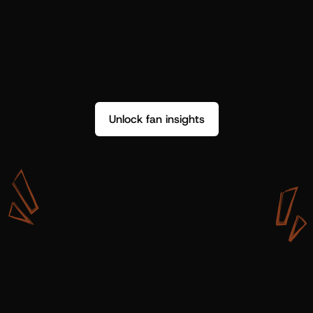
Unlock fan insights
W
i
t
h
S
h
o
t
g
u
n
A
r
t
i
s
t
s
,
w
e
d
o
n
’
t
j
u
s
t
g
e
t
d
a
t
a
,
w
e
g
e
t
i
n
s
i
g
h
t
s
w
e
c
a
n
u
s
e
.