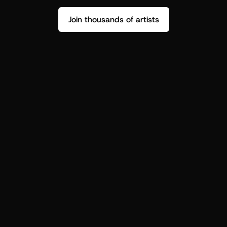
Join thousands of artists
Stop guessing who your fans are.
Get insight to make your next drop 
hit harder.