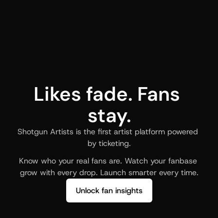
Likes fade. Fans 
stay.
Shotgun Artists is the first artist platform powered 
by ticketing.
Know who your real fans are. Watch your fanbase 
grow with every drop. Launch smarter every time.
Unlock fan insights