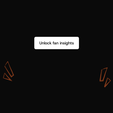
Unlock fan insights
W
i
t
h
S
h
o
t
g
u
n
A
r
t
i
s
t
s
,
w
e
d
o
n
’
t
j
u
s
t
g
e
t
d
a
t
a
,
w
e
g
e
t
i
n
s
i
g
h
t
s
w
e
c
a
n
u
s
e
.