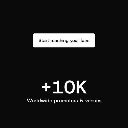
performance. See how it went and show 
c
love back.
Start reaching your fans
+10K
Worldwide promoters & venues