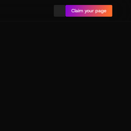
Claim your page