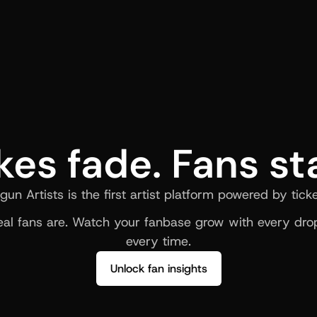
kes fade. Fans st
gun Artists is the first artist platform powered by ticke
al fans are. Watch your fanbase grow with every drop
every time.
Unlock fan insights