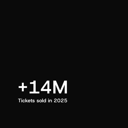
an also trigger a push manually, anytime.
+14M
Tickets sold in 2025