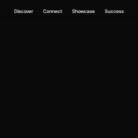
Discover
Connect
Showcase
Success