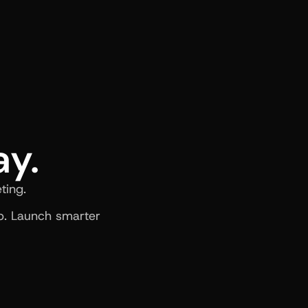
ay.
ting.
. Launch smarter 