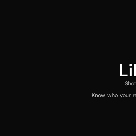
Li
Shot
Know who your re