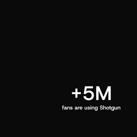
and center in their Shotgun app.
+5M
fans are using Shotgun