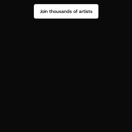
Join thousands of artists
Stop guessing who your fans are.
Get insight to make your next drop 
hit harder.