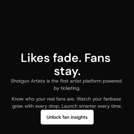
Likes fade. Fans 
stay.
Shotgun Artists is the first artist platform powered 
by ticketing.
Know who your real fans are. Watch your fanbase 
grow with every drop. Launch smarter every time.
Unlock fan insights