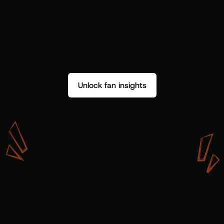
Unlock fan insights
W
i
t
h
S
h
o
t
g
u
n
A
r
t
i
s
t
s
,
w
e
d
o
n
’
t
j
u
s
t
g
e
t
d
a
t
a
,
w
e
g
e
t
i
n
s
i
g
h
t
s
w
e
c
a
n
u
s
e
.