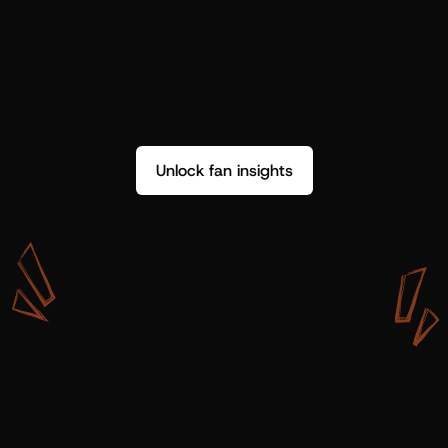
Unlock fan insights
W
i
t
h
S
h
o
t
g
u
n
A
r
t
i
s
t
s
,
w
e
d
o
n
’
t
j
u
s
t
g
e
t
d
a
t
a
,
w
e
g
e
t
i
n
s
i
g
h
t
s
w
e
c
a
n
u
s
e
.