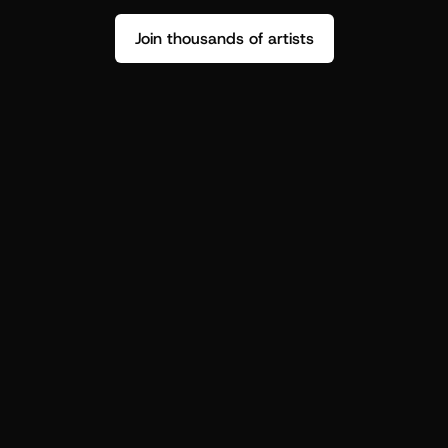
Join thousands of artists
Stop guessing who your fans are.
Get insight to make your next drop 
hit harder.