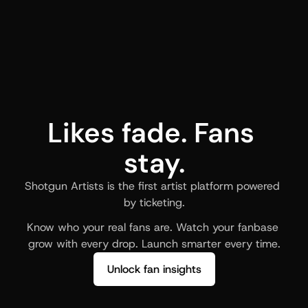
Likes fade. Fans 
stay.
Shotgun Artists is the first artist platform powered 
by ticketing.
Know who your real fans are. Watch your fanbase 
grow with every drop. Launch smarter every time.
Unlock fan insights