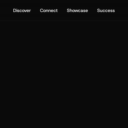
Discover
Connect
Showcase
Success