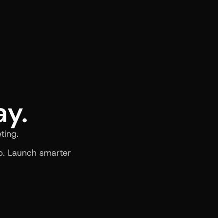
ay.
ting.
. Launch smarter 