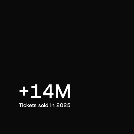
an also trigger a push manually, anytime.
+14M
Tickets sold in 2025