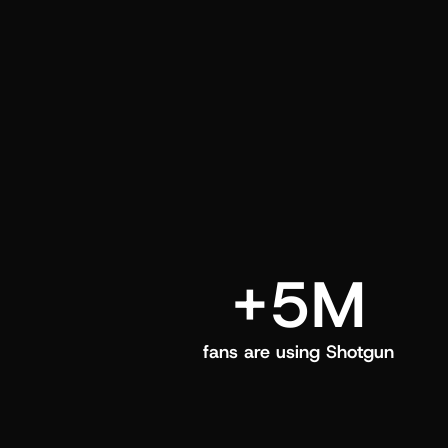
and center in their Shotgun app.
+5M
fans are using Shotgun