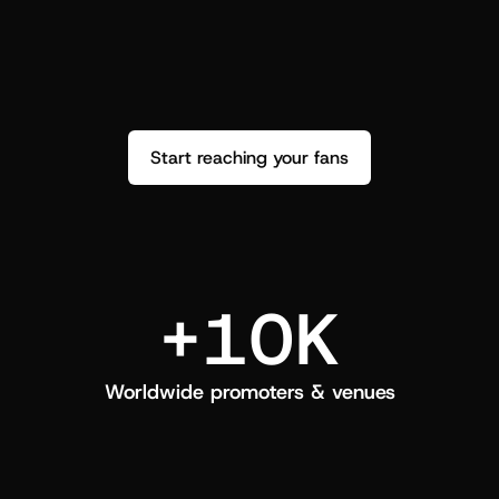
performance. See how it went and show 
c
love back.
Start reaching your fans
+10K
Worldwide promoters & venues