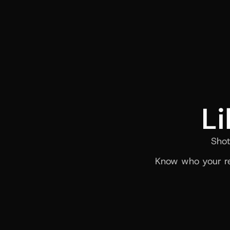
Li
Shot
Know who your re