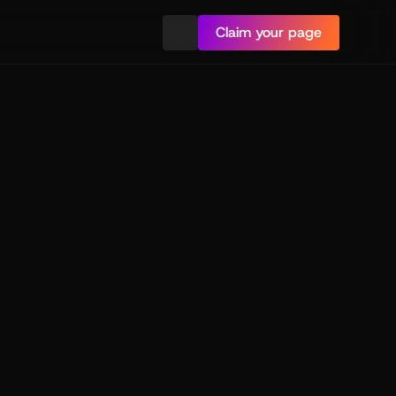
Claim your page