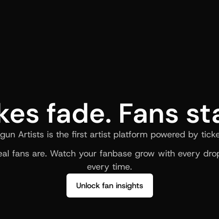
kes fade. Fans st
gun Artists is the first artist platform powered by ticke
al fans are. Watch your fanbase grow with every drop
every time.
Unlock fan insights