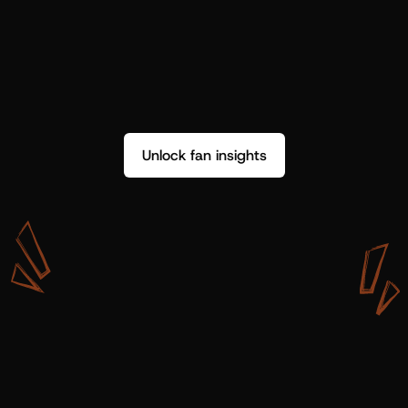
Unlock fan insights
W
i
t
h
S
h
o
t
g
u
n
A
r
t
i
s
t
s
,
w
e
d
o
n
’
t
j
u
s
t
g
e
t
d
a
t
a
,
w
e
g
e
t
i
n
s
i
g
h
t
s
w
e
c
a
n
u
s
e
.