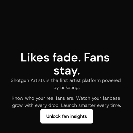
Likes fade. Fans 
stay.
Shotgun Artists is the first artist platform powered 
by ticketing.
Know who your real fans are. Watch your fanbase 
grow with every drop. Launch smarter every time.
Unlock fan insights