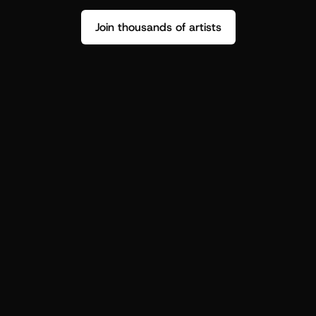
Join thousands of artists
Stop guessing who your fans are.
Get insight to make your next drop 
hit harder.