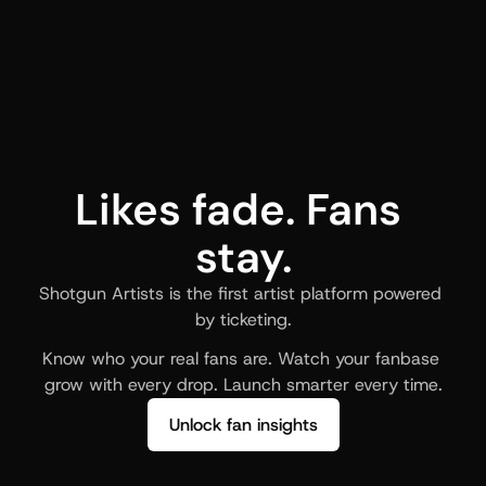
Likes fade. Fans 
stay.
Shotgun Artists is the first artist platform powered 
by ticketing.
Know who your real fans are. Watch your fanbase 
grow with every drop. Launch smarter every time.
Unlock fan insights