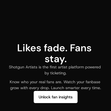
Likes fade. Fans 
stay.
Shotgun Artists is the first artist platform powered 
by ticketing.
Know who your real fans are. Watch your fanbase 
grow with every drop. Launch smarter every time.
Unlock fan insights