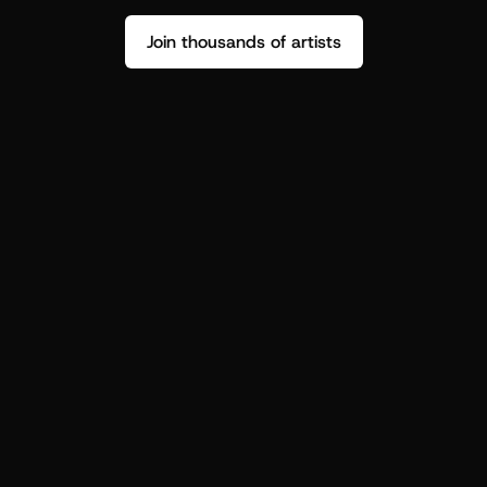
Join thousands of artists
Stop guessing who your fans are.
Get insight to make your next drop 
hit harder.