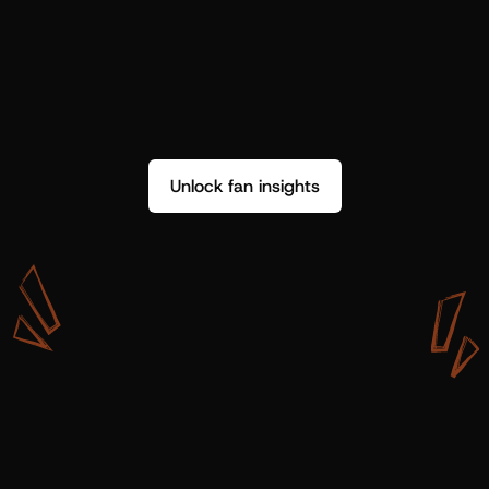
Unlock fan insights
W
i
t
h
S
h
o
t
g
u
n
A
r
t
i
s
t
s
,
w
e
d
o
n
’
t
j
u
s
t
g
e
t
d
a
t
a
,
w
e
g
e
t
i
n
s
i
g
h
t
s
w
e
c
a
n
u
s
e
.