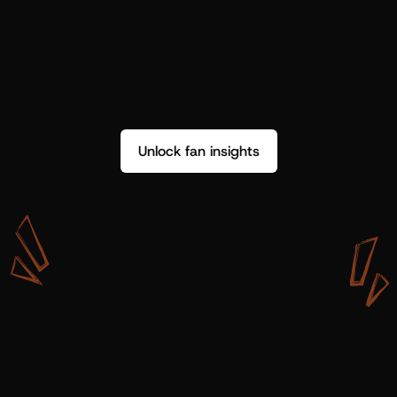
Unlock fan insights
W
i
t
h
S
h
o
t
g
u
n
A
r
t
i
s
t
s
,
w
e
d
o
n
’
t
j
u
s
t
g
e
t
d
a
t
a
,
w
e
g
e
t
i
n
s
i
g
h
t
s
w
e
c
a
n
u
s
e
.