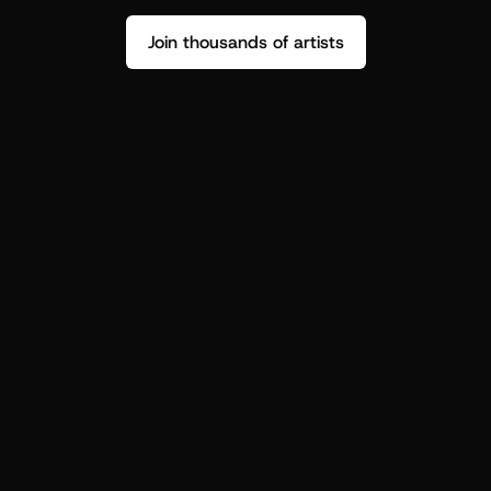
Join thousands of artists
Stop guessing who your fans are.
Get insight to make your next drop 
hit harder.