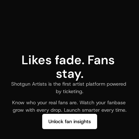
Likes fade. Fans 
stay.
Shotgun Artists is the first artist platform powered 
by ticketing.
Know who your real fans are. Watch your fanbase 
grow with every drop. Launch smarter every time.
Unlock fan insights