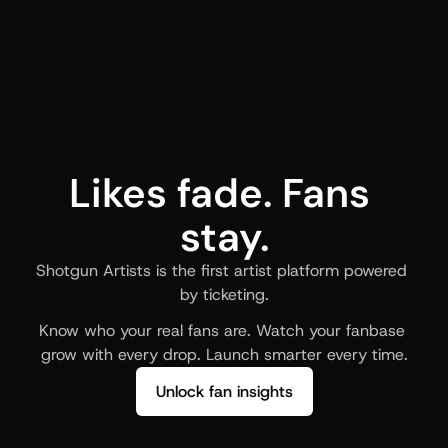
Likes fade. Fans 
stay.
Shotgun Artists is the first artist platform powered 
by ticketing.
Know who your real fans are. Watch your fanbase 
grow with every drop. Launch smarter every time.
Unlock fan insights