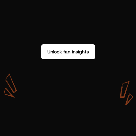
Unlock fan insights
W
i
t
h
S
h
o
t
g
u
n
A
r
t
i
s
t
s
,
w
e
d
o
n
’
t
j
u
s
t
g
e
t
d
a
t
a
,
w
e
g
e
t
i
n
s
i
g
h
t
s
w
e
c
a
n
u
s
e
.