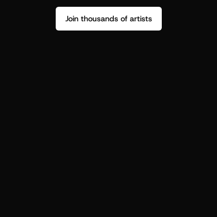
Join thousands of artists
Stop guessing who your fans are.
Get insight to make your next drop 
hit harder.