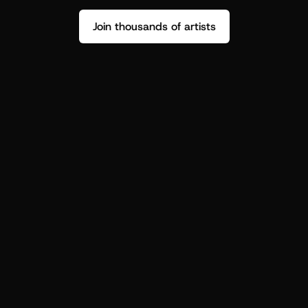
Join thousands of artists
Stop guessing who your fans are.
Get insight to make your next drop 
hit harder.