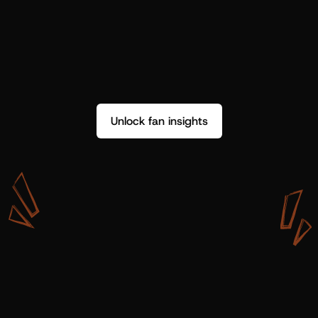
Unlock fan insights
W
i
t
h
S
h
o
t
g
u
n
A
r
t
i
s
t
s
,
w
e
d
o
n
’
t
j
u
s
t
g
e
t
d
a
t
a
,
w
e
g
e
t
i
n
s
i
g
h
t
s
w
e
c
a
n
u
s
e
.