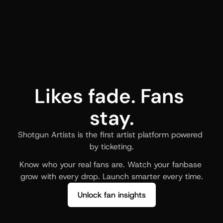
Likes fade. Fans 
stay.
Shotgun Artists is the first artist platform powered 
by ticketing.
Know who your real fans are. Watch your fanbase 
grow with every drop. Launch smarter every time.
Unlock fan insights